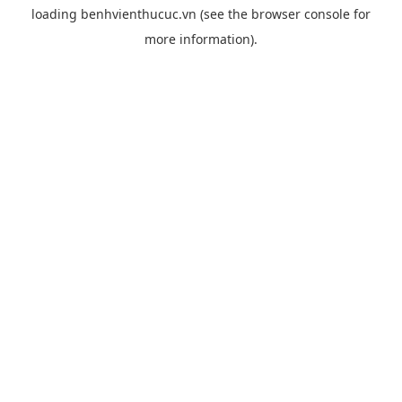
loading
benhvienthucuc.vn
(see the
browser console
for
more information).