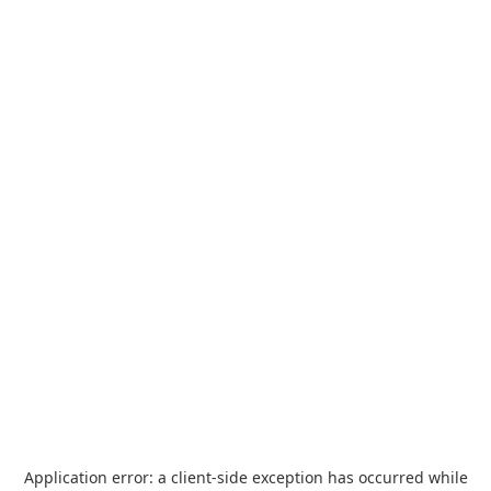
Application error: a
client
-side exception has occurred while