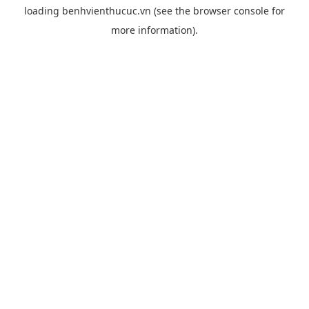
loading
benhvienthucuc.vn
(see the
browser console
for
more information).