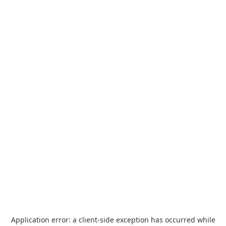
Application error: a
client
-side exception has occurred while