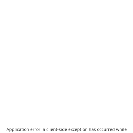
Application error: a
client
-side exception has occurred while