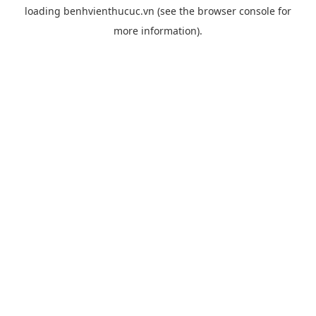
loading
benhvienthucuc.vn
(see the
browser console
for
more information).