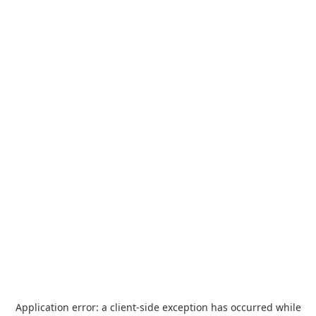
Application error: a
client
-side exception has occurred while