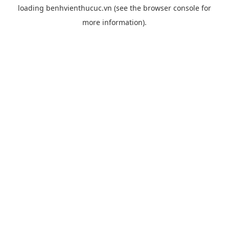
loading
benhvienthucuc.vn
(see the
browser console
for
more information).