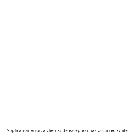
Application error: a
client
-side exception has occurred while