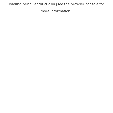
loading
benhvienthucuc.vn
(see the
browser console
for
more information).