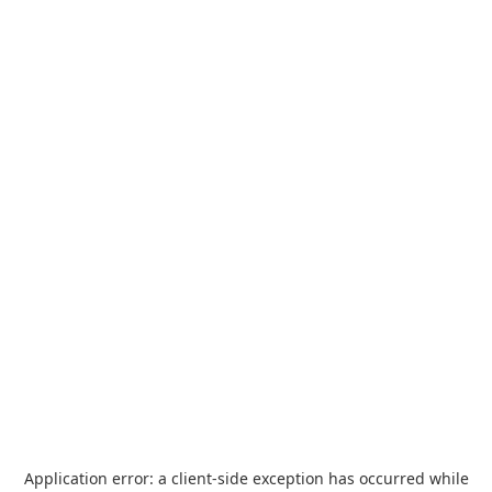
Application error: a
client
-side exception has occurred while