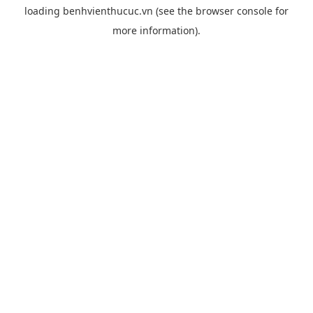
loading
benhvienthucuc.vn
(see the
browser console
for
more information).