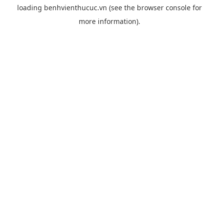
loading
benhvienthucuc.vn
(see the
browser console
for
more information).