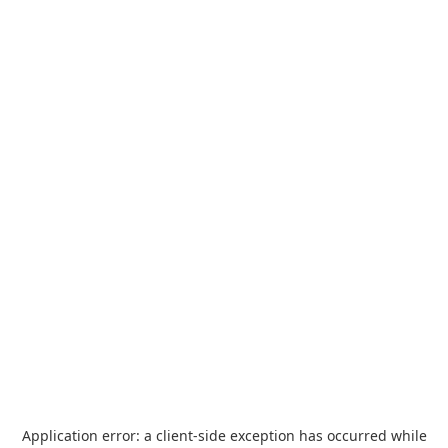
Application error: a
client
-side exception has occurred while