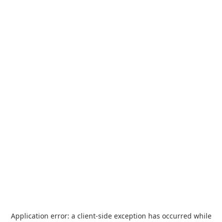
Application error: a
client
-side exception has occurred while