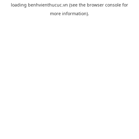
loading
benhvienthucuc.vn
(see the
browser console
for
more information).