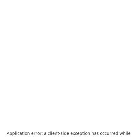
Application error: a
client
-side exception has occurred while