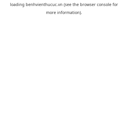
loading
benhvienthucuc.vn
(see the
browser console
for
more information).