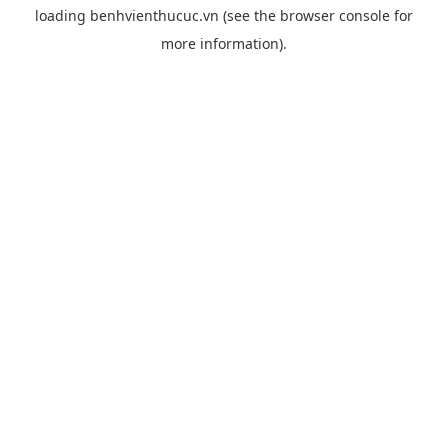
loading
benhvienthucuc.vn
(see the
browser console
for
more information).