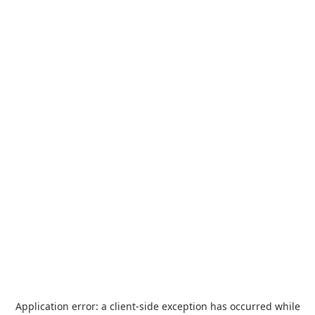
Application error: a
client
-side exception has occurred while