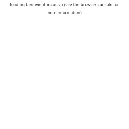
loading
benhvienthucuc.vn
(see the
browser console
for
more information).