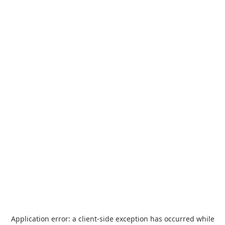
Application error: a
client
-side exception has occurred while