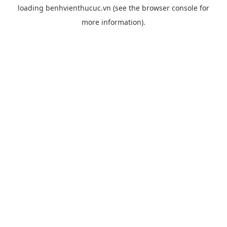
loading
benhvienthucuc.vn
(see the
browser console
for
more information).