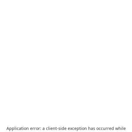
Application error: a
client
-side exception has occurred while