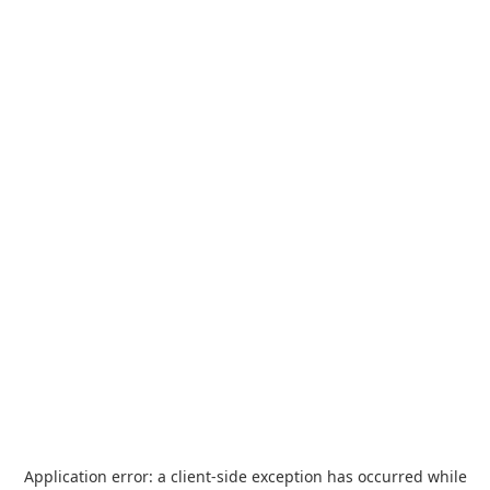
Application error: a
client
-side exception has occurred while