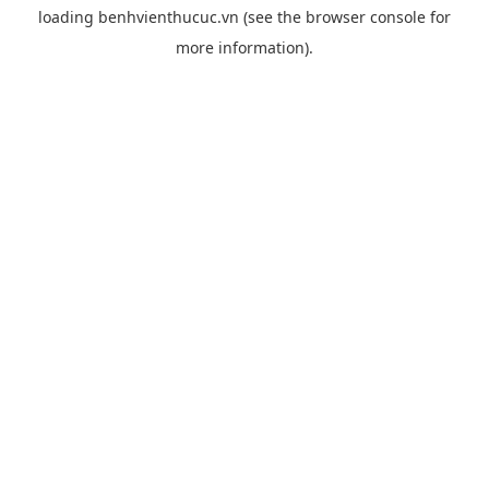
loading
benhvienthucuc.vn
(see the
browser console
for
more information).