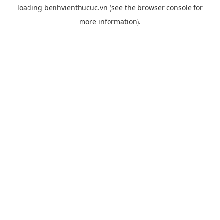
loading
benhvienthucuc.vn
(see the
browser console
for
more information).