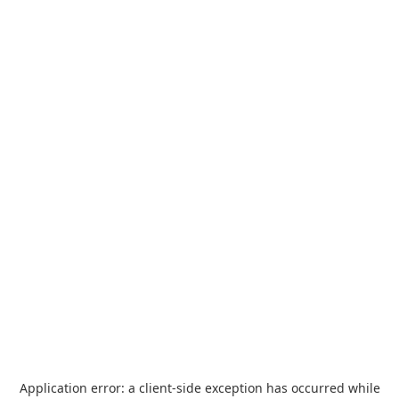
Application error: a
client
-side exception has occurred while