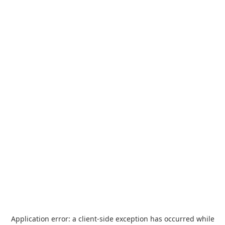
Application error: a
client
-side exception has occurred while