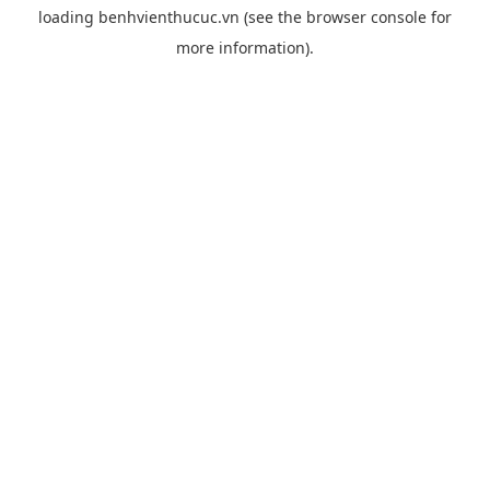
loading
benhvienthucuc.vn
(see the
browser console
for
more information).