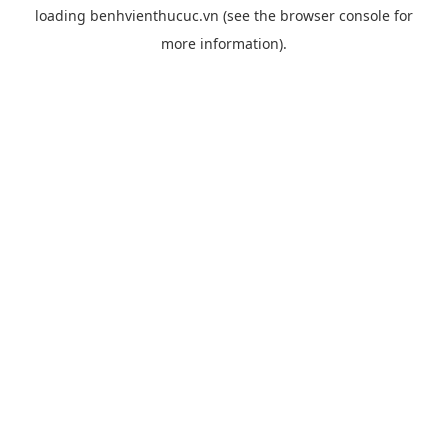
loading
benhvienthucuc.vn
(see the
browser console
for
more information).