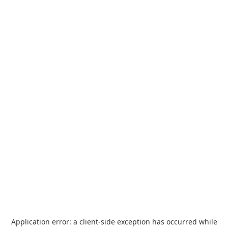
Application error: a
client
-side exception has occurred while