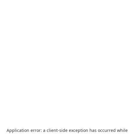
Application error: a
client
-side exception has occurred while