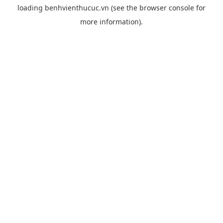
loading
benhvienthucuc.vn
(see the
browser console
for
more information).