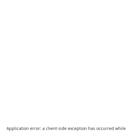
Application error: a
client
-side exception has occurred while