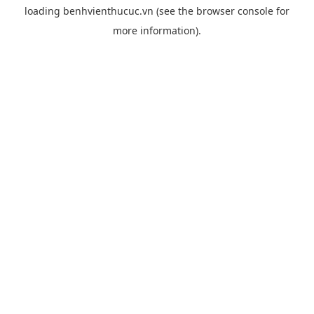
loading
benhvienthucuc.vn
(see the
browser console
for
more information).