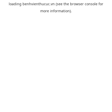
loading
benhvienthucuc.vn
(see the
browser console
for
more information).