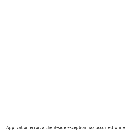
Application error: a
client
-side exception has occurred while