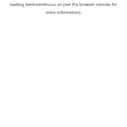
loading
benhvienthucuc.vn
(see the
browser console
for
more information).