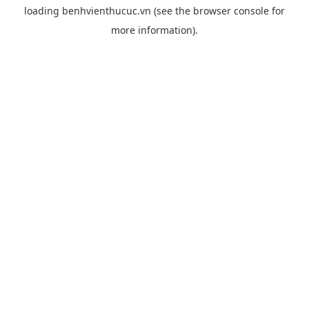
loading
benhvienthucuc.vn
(see the
browser console
for
more information).