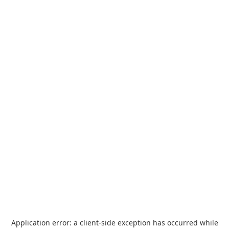
Application error: a
client
-side exception has occurred while