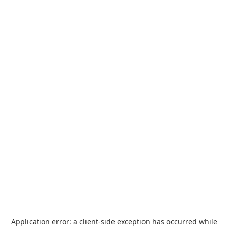
Application error: a
client
-side exception has occurred while