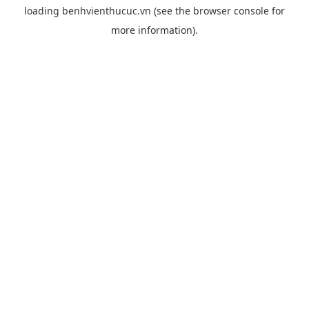
loading
benhvienthucuc.vn
(see the
browser console
for
more information).