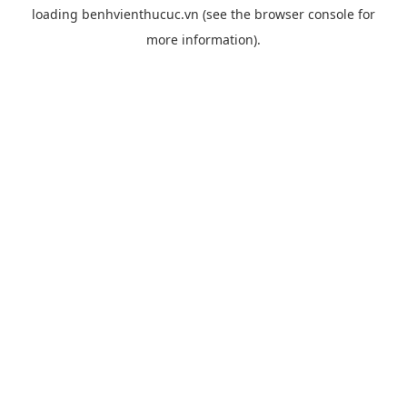
loading
benhvienthucuc.vn
(see the
browser console
for
more information).