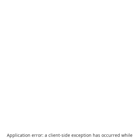
Application error: a
client
-side exception has occurred while