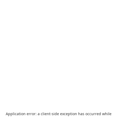
Application error: a
client
-side exception has occurred while