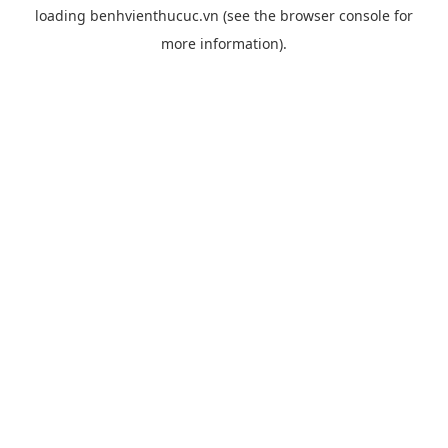
loading
benhvienthucuc.vn
(see the
browser console
for
more information).