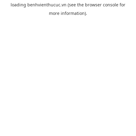
loading
benhvienthucuc.vn
(see the
browser console
for
more information).