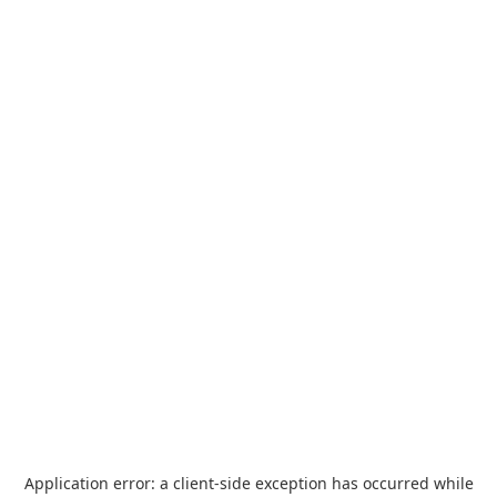
Application error: a
client
-side exception has occurred while