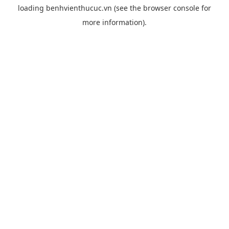
loading
benhvienthucuc.vn
(see the
browser console
for
more information).