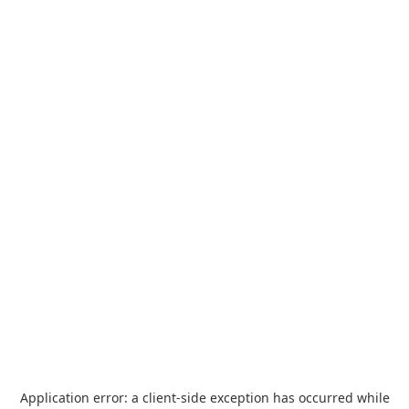
Application error: a
client
-side exception has occurred while