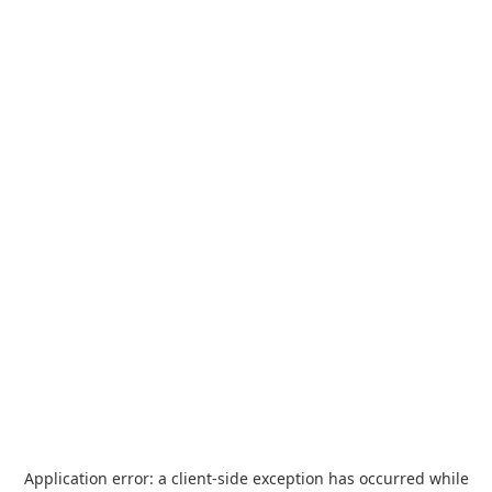
Application error: a
client
-side exception has occurred while