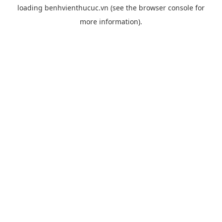
loading
benhvienthucuc.vn
(see the
browser console
for
more information).