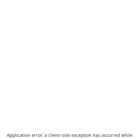
Application error: a
client
-side exception has occurred while