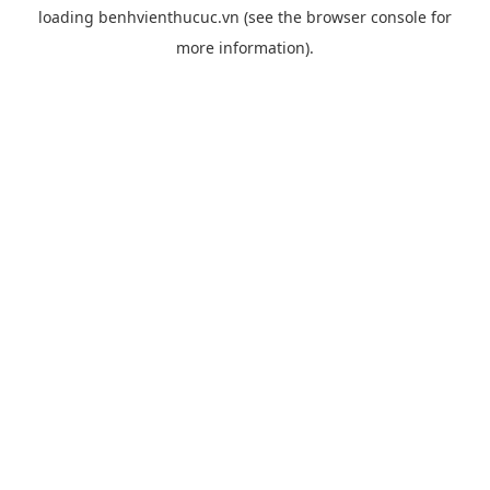
loading
benhvienthucuc.vn
(see the
browser console
for
more information).