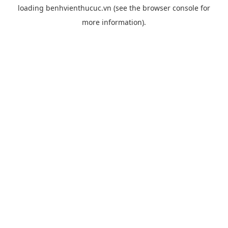
loading
benhvienthucuc.vn
(see the
browser console
for
more information).