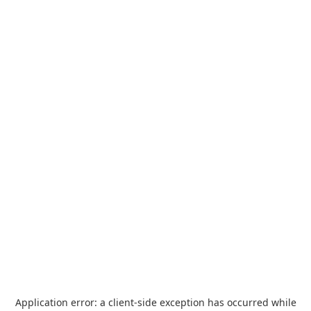
Application error: a
client
-side exception has occurred while