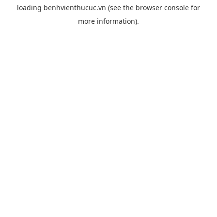
loading
benhvienthucuc.vn
(see the
browser console
for
more information).