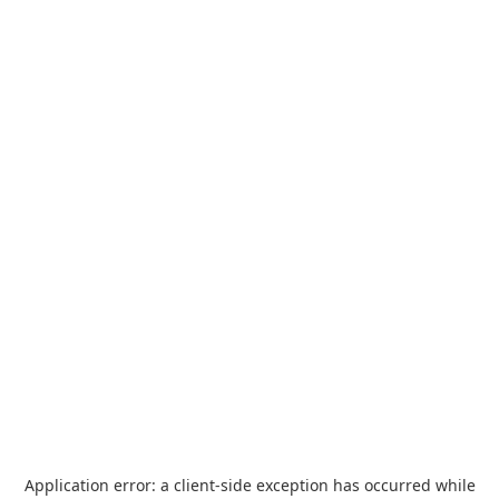
Application error: a
client
-side exception has occurred while