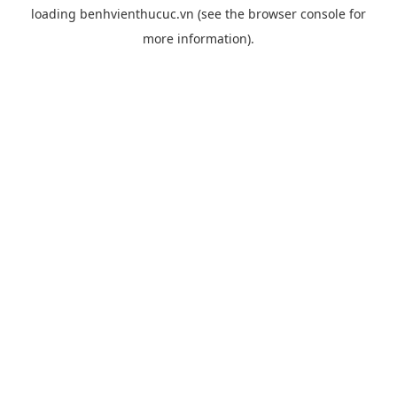
loading
benhvienthucuc.vn
(see the
browser console
for
more information).