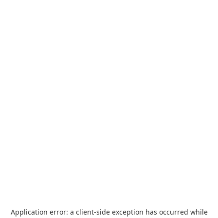
Application error: a
client
-side exception has occurred while