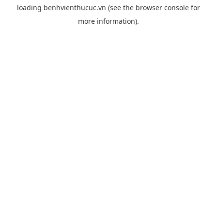
loading
benhvienthucuc.vn
(see the
browser console
for
more information).