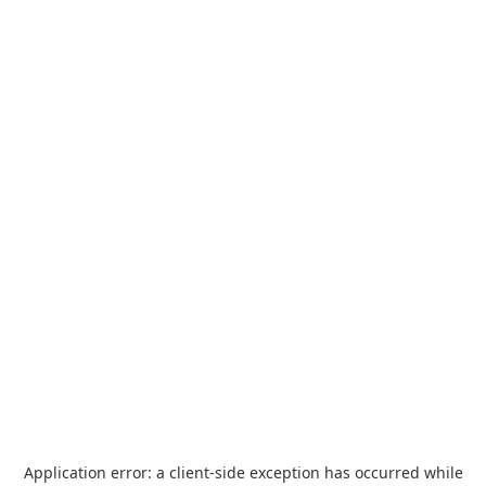
Application error: a
client
-side exception has occurred while