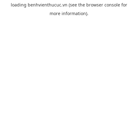
loading
benhvienthucuc.vn
(see the
browser console
for
more information).