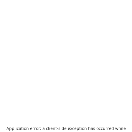
Application error: a
client
-side exception has occurred while