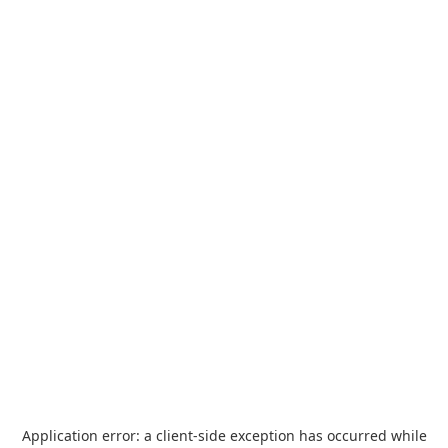
Application error: a
client
-side exception has occurred while