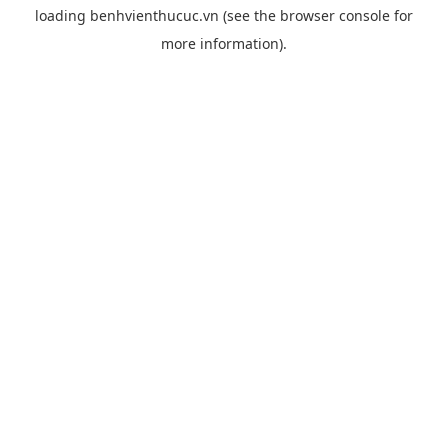
loading
benhvienthucuc.vn
(see the
browser console
for
more information).