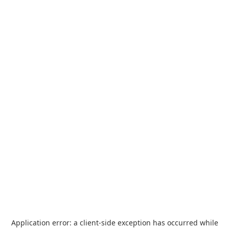
Application error: a
client
-side exception has occurred while