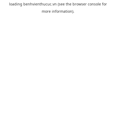
loading
benhvienthucuc.vn
(see the
browser console
for
more information).