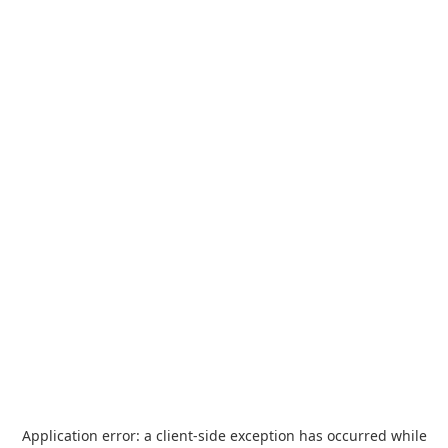
Application error: a
client
-side exception has occurred while