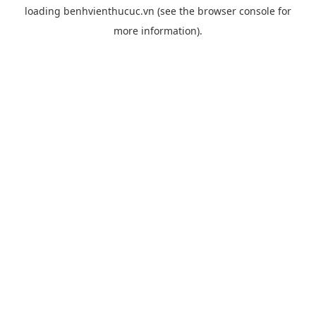
loading
benhvienthucuc.vn
(see the
browser console
for
more information).