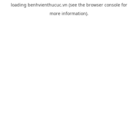
loading
benhvienthucuc.vn
(see the
browser console
for
more information).