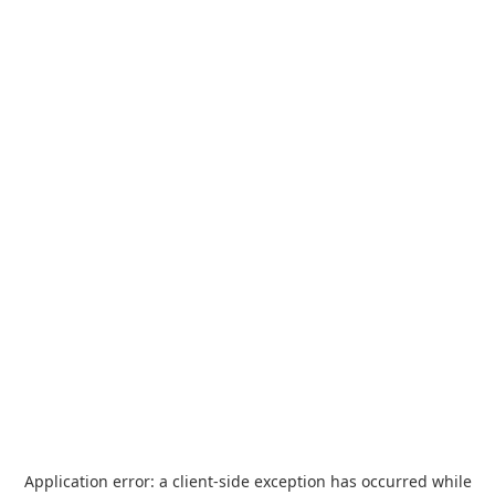
Application error: a
client
-side exception has occurred while