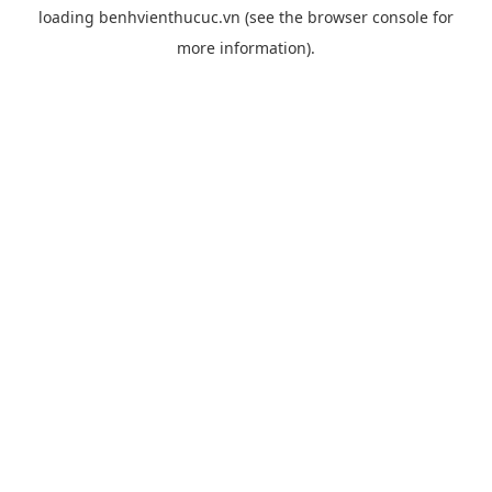
loading
benhvienthucuc.vn
(see the
browser console
for
more information).