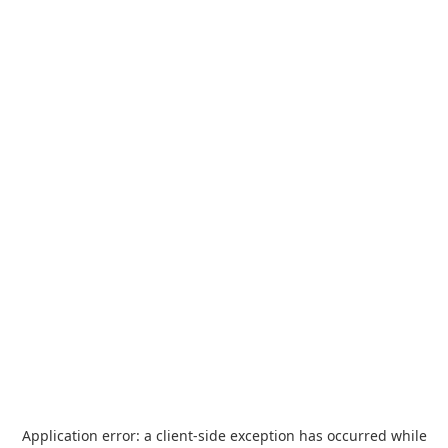
Application error: a
client
-side exception has occurred while