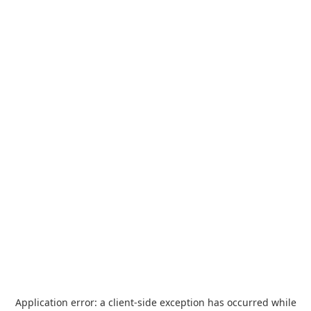
Application error: a
client
-side exception has occurred while