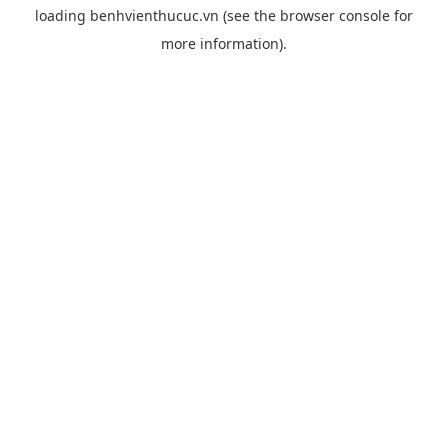
loading
benhvienthucuc.vn
(see the
browser console
for
more information).