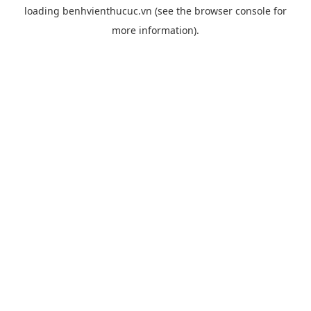
loading
benhvienthucuc.vn
(see the
browser console
for
more information).