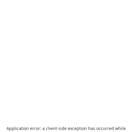
Application error: a
client
-side exception has occurred while