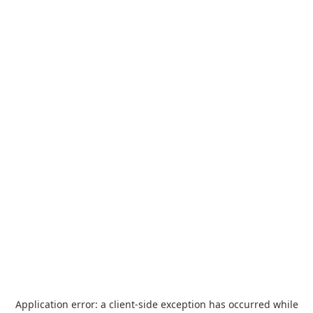
Application error: a
client
-side exception has occurred while