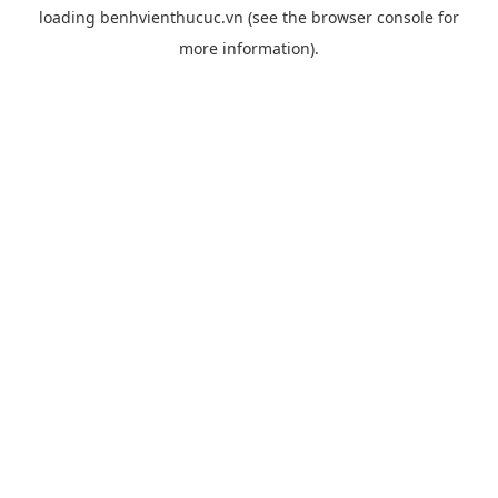
loading
benhvienthucuc.vn
(see the
browser console
for
more information).