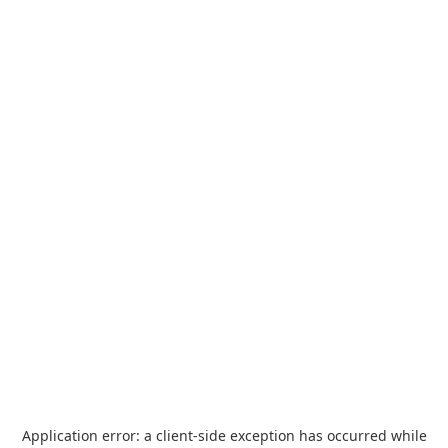
Application error: a
client
-side exception has occurred while