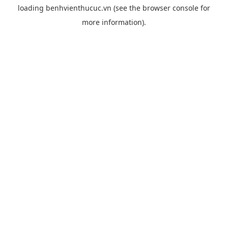
loading
benhvienthucuc.vn
(see the
browser console
for
more information).