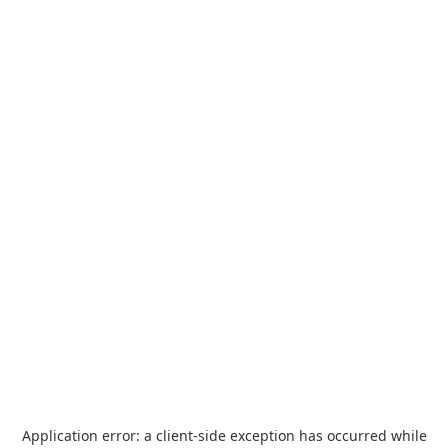
Application error: a
client
-side exception has occurred while