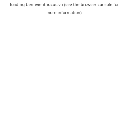
loading
benhvienthucuc.vn
(see the
browser console
for
more information).