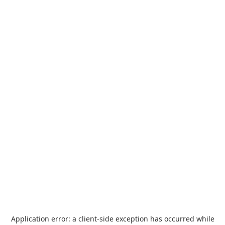
Application error: a
client
-side exception has occurred while