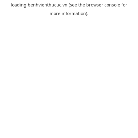
loading
benhvienthucuc.vn
(see the
browser console
for
more information).