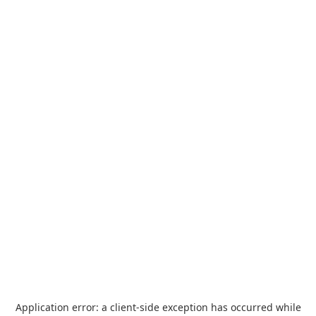
Application error: a
client
-side exception has occurred while