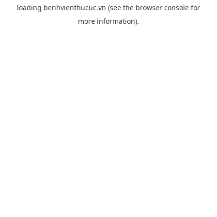
loading
benhvienthucuc.vn
(see the
browser console
for
more information).