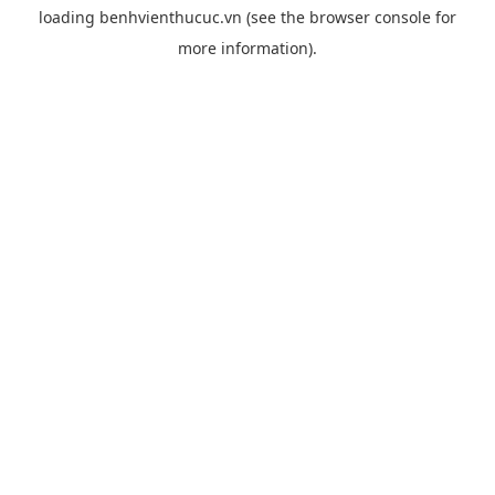
loading
benhvienthucuc.vn
(see the
browser console
for
more information).