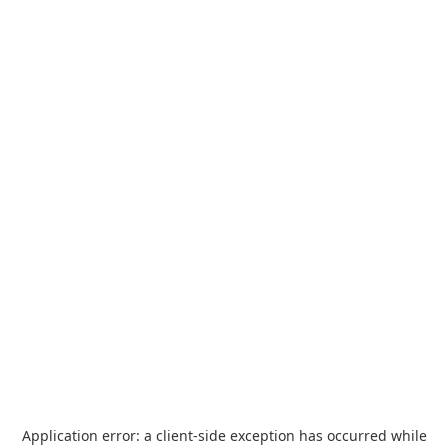
Application error: a
client
-side exception has occurred while