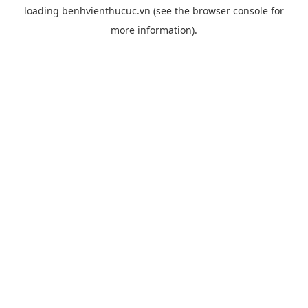
loading
benhvienthucuc.vn
(see the
browser console
for
more information).