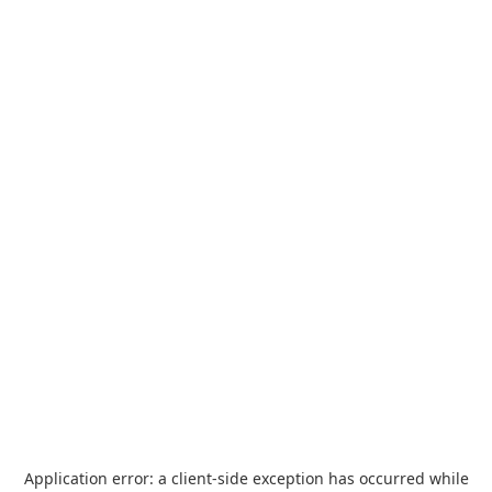
Application error: a
client
-side exception has occurred while