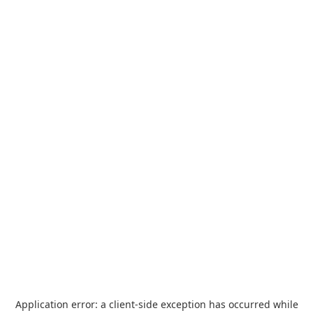
Application error: a
client
-side exception has occurred while