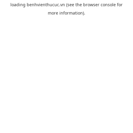
loading
benhvienthucuc.vn
(see the
browser console
for
more information).