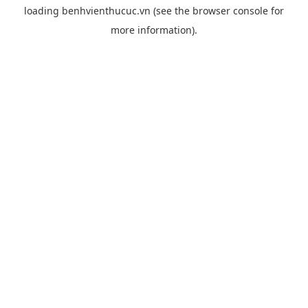
loading
benhvienthucuc.vn
(see the
browser console
for
more information).