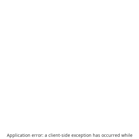
Application error: a
client
-side exception has occurred while