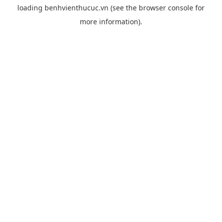
loading
benhvienthucuc.vn
(see the
browser console
for
more information).