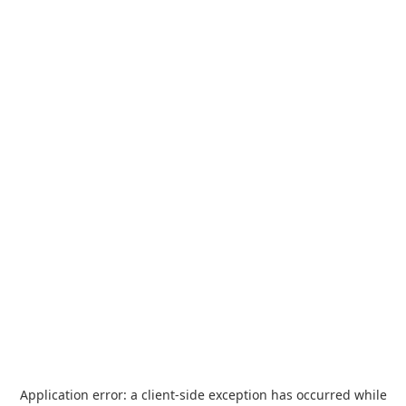
Application error: a
client
-side exception has occurred while